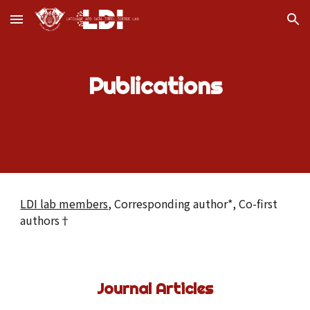
Skip to main content
Skip to navigation
Publications
LDI lab members
, Corresponding author*, Co-first
authors†
Journal Articles