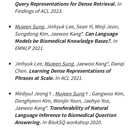
Query Representations for Dense Retrieval.
In
Findings of ACL 2023.
Mujeen Sung
, Jinhyuk Lee, Sean Yi, Minji Jeon,
Sungdong Kim, Jaewoo Kang*.
Can Language
Models be Biomedical Knowledge Bases?.
In
EMNLP 2021.
Jinhyuk Lee,
Mujeen Sung
, Jaewoo Kang*, Danqi
Chen.
Learning Dense Representations of
Phrases at Scale.
In ACL 2021.
Minbyul Jeong
†
,
Mujeen Sung
†
, Gangwoo Kim,
Donghyeon Kim, Wonjin Yoon, Jaehyo Yoo,
Jaewoo Kang*.
Transferability of Natural
Language Inference to Biomedical Question
Answering.
In BioASQ workshop
2020
.