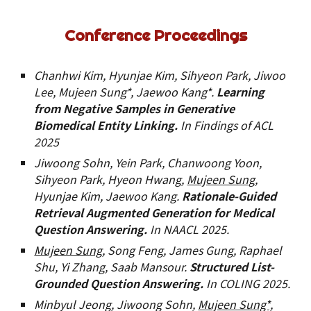
Conference Proceedings
Chanhwi Kim, Hyunjae Kim, Sihyeon Park, Jiwoo
Lee, Mujeen Sung*, Jaewoo Kang*.
Learning
from Negative Samples in Generative
Biomedical Entity Linking.
In Findings of ACL
2025
Jiwoong Sohn, Yein Park, Chanwoong Yoon,
Sihyeon Park, Hyeon Hwang,
Mujeen Sung
,
Hyunjae Kim, Jaewoo Kang.
Rationale-Guided
Retrieval Augmented Generation for Medical
Question Answering
.
In
NAACL
202
5
.
Mujeen Sung
, Song Feng, James Gung, Raphael
Shu, Yi Zhang, Saab Mansour
.
Structured List-
Grounded Question Answering.
In COLING 202
5
.
Minbyul Jeong, Jiwoong Sohn,
Mujeen Sung*,