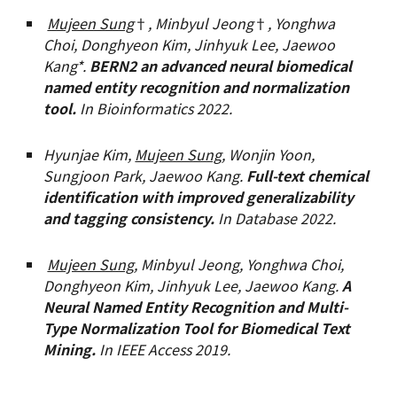
Mujeen Sung
†
,
Minbyul Jeong
†
, Yonghwa
Choi, Donghyeon Kim, Jinhyuk Lee, Jaewoo
Kang*.
BERN2 an advanced neural biomedical
named entity recognition and normalization
tool.
In Bioinformatics
2022
.
Hyunjae Kim,
Mujeen Sung
, Wonjin Yoon,
Sungjoon Park, Jaewoo Kang.
Full-text chemical
identification with improved generalizability
and tagging consistency.
In Database
2022.
Mujeen Sung,
Minbyul Jeong, Yonghwa Choi,
Donghyeon Kim, Jinhyuk Lee, Jaewoo Kang.
A
Neural Named Entity Recognition and Multi-
Type Normalization Tool for Biomedical Text
Mining.
In IEEE Access 2019.