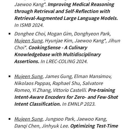
Jaewoo Kang*.
Improving Medical Reasoning
through Retrieval and Self-Reflection with
Retrieval-Augmented Large Language Models.
In ISMB 2024.
Donghee Choi, Mogan Gim, Donghyeon Park,
Mujeen Sung
, Hyunjae Kim, Jaewoo Kang*, Jihun
Choi*.
CookingSense - A Culinary
Knowledgebase with Multidisciplinary
Assertions.
In LREC-COLING 2024
.
Mujeen Sung
, James Gung, Elman Mansimov,
Nikolaos Pappas, Raphael Shu, Salvatore
Romeo, Yi Zhang, Vittorio Castelli.
Pre-training
Intent-Aware Encoders for Zero- and Few-Shot
Intent Classification.
In EMNLP 2023.
Mujeen Sung,
Jungsoo Park, Jaewoo Kang,
Danqi Chen, Jinhyuk Lee.
Optimizing Test-Time